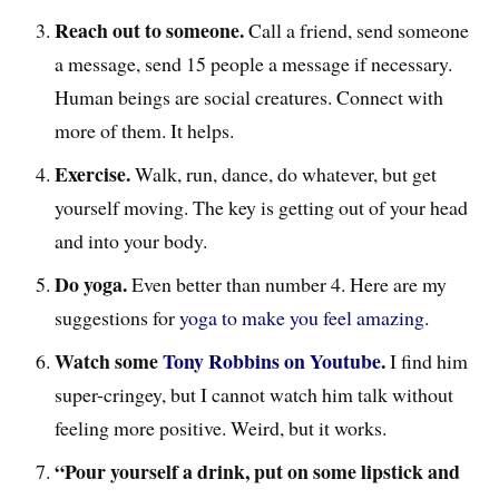
Reach out to someone.
Call a friend, send someone
a message, send 15 people a message if necessary.
Human beings are social creatures. Connect with
more of them. It helps.
Exercise.
Walk, run, dance, do whatever, but get
yourself moving. The key is getting out of your head
and into your body.
Do yoga.
Even better than number 4. Here are my
suggestions for
yoga to make you feel amazing
.
Watch some
Tony Robbins on Youtube
.
I find him
super-cringey, but I cannot watch him talk without
feeling more positive. Weird, but it works.
“Pour yourself a drink, put on some lipstick and