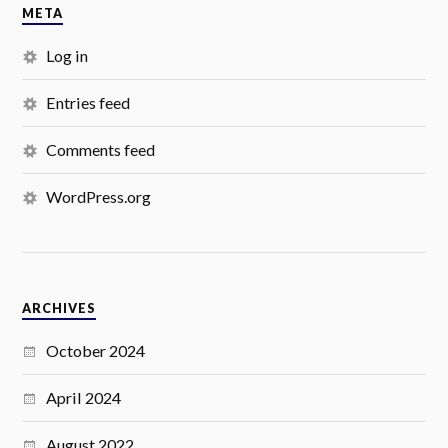
META
Log in
Entries feed
Comments feed
WordPress.org
ARCHIVES
October 2024
April 2024
August 2022