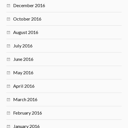
December 2016
October 2016
August 2016
July 2016
June 2016
May 2016
April 2016
March 2016
February 2016
January 2016