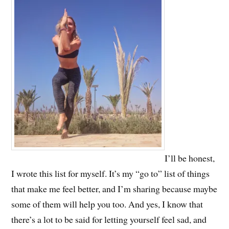
I’ll be honest,
I wrote this list for myself. It’s my “go to” list of things
that make me feel better, and I’m sharing because maybe
some of them will help you too. And yes, I know that
there’s a lot to be said for letting yourself feel sad, and