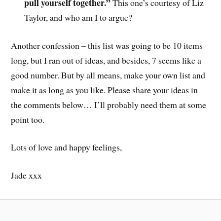
pull yourself together.”
This one’s courtesy of Liz
Taylor, and who am I to argue?
Another confession – this list was going to be 10 items
long, but I ran out of ideas, and besides, 7 seems like a
good number. But by all means, make your own list and
make it as long as you like. Please share your ideas in
the comments below… I’ll probably need them at some
point too.
Lots of love and happy feelings,
Jade xxx