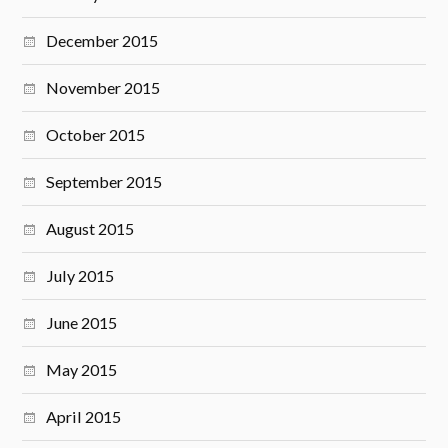
December 2015
November 2015
October 2015
September 2015
August 2015
July 2015
June 2015
May 2015
April 2015