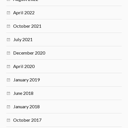
April 2022
October 2021
July 2021
December 2020
April 2020
January 2019
June 2018
January 2018
October 2017