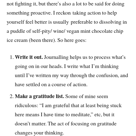
not fighting it, but there’s also a lot to be said for doing
something proactive. I reckon taking action to help
yourself feel better is usually preferable to dissolving in
a puddle of self-pity/ wine/ vegan mint chocolate chip
ice cream (been there). So here goes:
Write it out.
Journalling helps us to process what’s
going on in our heads. I write what I’m thinking
until I’ve written my way through the confusion, and
have settled on a course of action.
Make a gratitude list.
Some of mine seem
ridiculous: “I am grateful that at least being stuck
here means I have time to meditate,” etc, but it
doesn’t matter. The act of focusing on gratitude
changes your thinking.