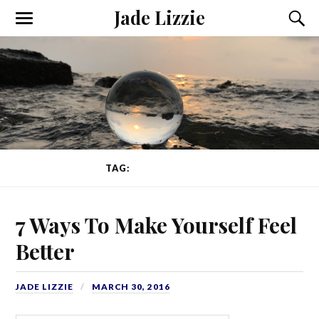
Jade Lizzie
TAG:
TONY ROBBINS
7 Ways To Make Yourself Feel
Better
JADE LIZZIE
MARCH 30, 2016