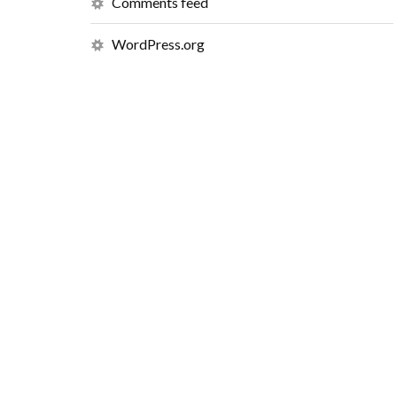
Comments feed
WordPress.org