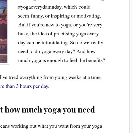
#yogaeverydamnday, which could
seem funny, or inspiring or motivating.
But if you’re new to yoga, or you’re very
busy, the idea of practising yoga every
day can be intimidating. So do we really
need to do yoga every day? And how
much yoga is enough to feel the benefits?
I’ve tried everything from going weeks at a time
re than 3 hours per day
.
ut how much yoga you need
eans working out what you want from your yoga