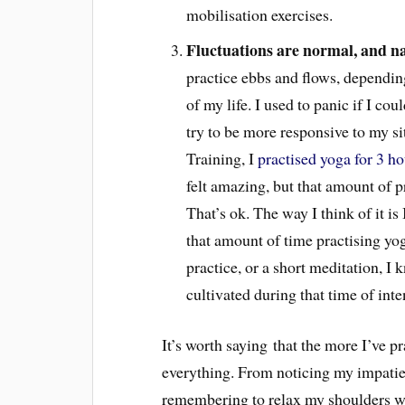
mobilisation exercises.
Fluctuations are normal, and n
practice ebbs and flows, dependin
of my life. I used to panic if I cou
try to be more responsive to my 
Training, I
practised yoga for 3 h
felt amazing, but that amount of pr
That’s ok. The way I think of it is 
that amount of time practising yo
practice, or a short meditation, I
cultivated during that time of inte
It’s worth saying that the more I’ve pr
everything. From noticing my impatie
remembering to relax my shoulders when