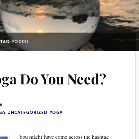
TAG:
YOGINI
ga Do You Need?
6
GA
,
UNCATEGORIZED
,
YOGA
You might have come across the hashtag