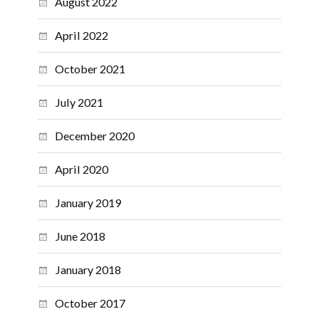
August 2022
April 2022
October 2021
July 2021
December 2020
April 2020
January 2019
June 2018
January 2018
October 2017