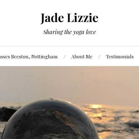
Jade Lizzie
Sharing the yoga love
asses Beeston, Nottingham
About Me
Testimonials