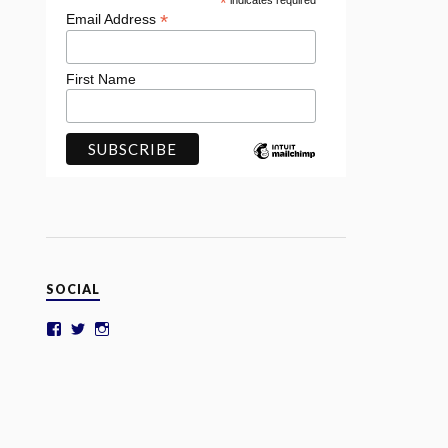
*
indicates required
*
Email Address
First Name
SOCIAL