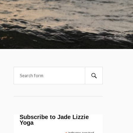
Subscribe to Jade Lizzie
Yoga