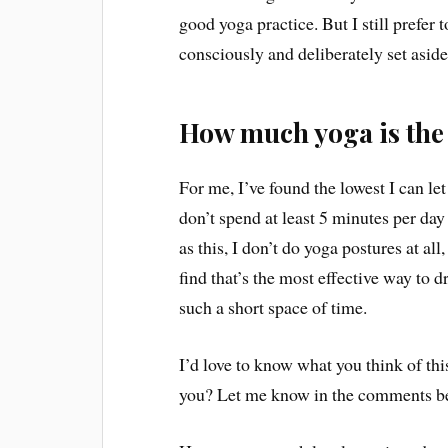
good yoga practice. But I still prefer
consciously and deliberately set aside
How much yoga is th
For me, I’ve found the lowest I can let i
don’t spend at least 5 minutes per day
as this, I don’t do yoga postures at all,
find that’s the most effective way to 
such a short space of time.
I’d love to know what you think of t
you? Let me know in the comments b