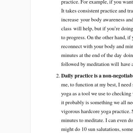
practice. For example, if you want
It takes consistent practice and t
increase your body awareness and
class will help, but if you’re doin
to progress. On the other hand, if 
reconnect with your body and mind
minutes at the end of the day doin
followed by meditation will have 
Daily practice is a non-negotiab
me, to function at my best, I need
yoga as a tool we use to checking
it probably is something we all ne
vigorous hardcore yoga practice. S
minutes to meditate. I can even do 
might do 10 sun salutations, some