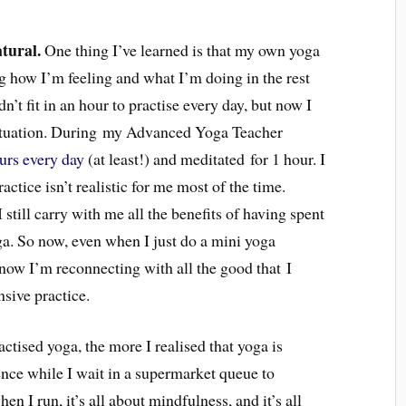
atural.
One thing I’ve learned is that my own yoga
g how I’m feeling and what I’m doing in the rest
ldn’t fit in an hour to practise every day, but now I
situation. During my Advanced Yoga Teacher
ours every day
(at least!) and meditated for 1 hour. I
actice isn’t realistic for me most of the time.
I still carry with me all the benefits of having spent
ga. So now, even when I just do a mini yoga
 know I’m reconnecting with all the good that I
nsive practice.
actised yoga, the more I realised that yoga is
nce while I wait in a supermarket queue to
 I run, it’s all about mindfulness, and it’s all