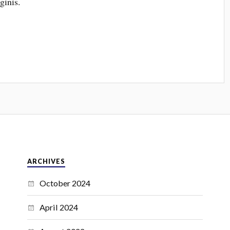
ginis.
ARCHIVES
October 2024
April 2024