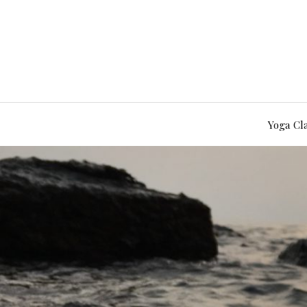
Yoga Cl