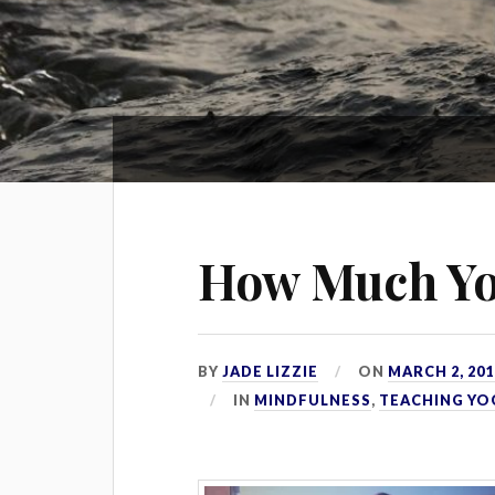
How Much Yo
BY
JADE LIZZIE
ON
MARCH 2, 201
IN
MINDFULNESS
,
TEACHING YO