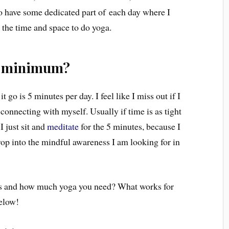
 to have some dedicated part of each day where I
 the time and space to do yoga.
e minimum?
t go is 5 minutes per day. I feel like I miss out if I
 connecting with myself. Usually if time is as tight
 I just sit and
meditate
for the 5 minutes, because I
drop into the mindful awareness I am looking for in
his and how much yoga you need? What works for
elow!