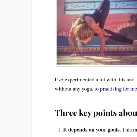
I’ve experimented a lot with this and 
without any yoga, to
practising for mo
Three key points abo
It depends on your goals.
This m