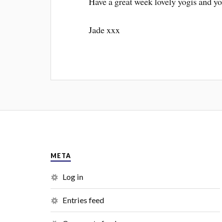
Have a great week lovely yogis and yo
Jade xxx
META
Log in
Entries feed