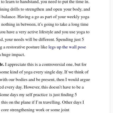
 to learn to handstand, you need to put the time in.
raining drills to strengthen and open your body, and
 balance. Having a go as part of your weekly yoga
g nothing in between, it’s going to take a long time
you have a very active lifestyle and you use yoga to
, your needs will be different. Spending just 5
g a restorative posture like
legs up the wall pose
a huge impact.
le.
I appreciate this is a controversial one, but for
 some kind of yoga every single day. If we think of
 with our bodies and be present, then I would argue
ed every day. However, this doesn’t have to be a
ome days my self practice is just finding 5
this on the plane if I’m travelling. Other days I
 core strengthening work or some joint