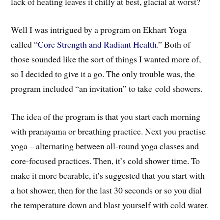
lack of heating leaves it chilly at best, glacial at worst?
Well I was intrigued by a program on Ekhart Yoga
called “
Core Strength and Radiant Health.
” Both of
those sounded like the sort of things I wanted more of,
so I decided to give it a go. The only trouble was, the
program included “an invitation” to take cold showers.
The idea of the program is that you start each morning
with pranayama or breathing practice. Next you practise
yoga – alternating between all-round yoga classes and
core-focused practices. Then, it’s cold shower time. To
make it more bearable, it’s suggested that you start with
a hot shower, then for the last 30 seconds or so you dial
the temperature down and blast yourself with cold water.