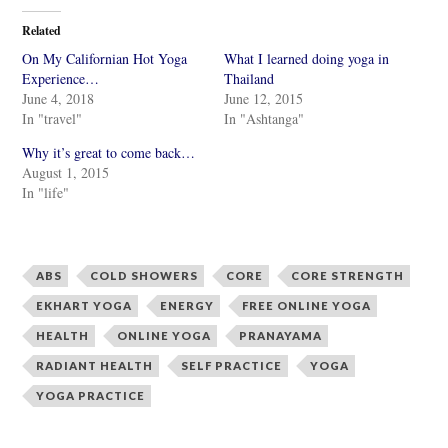
t
t
o
o
Related
s
s
h
h
On My Californian Hot Yoga
What I learned doing yoga in
a
a
r
r
Experience…
Thailand
e
e
June 4, 2018
June 12, 2015
o
o
n
n
In "travel"
In "Ashtanga"
T
F
w
a
i
c
Why it’s great to come back…
t
e
August 1, 2015
t
b
e
o
In "life"
r
o
(
k
O
(
p
O
e
p
n
e
ABS
COLD SHOWERS
CORE
CORE STRENGTH
s
n
i
s
n
i
EKHART YOGA
ENERGY
FREE ONLINE YOGA
n
n
e
n
HEALTH
ONLINE YOGA
PRANAYAMA
w
e
w
w
RADIANT HEALTH
SELF PRACTICE
YOGA
i
w
n
i
d
n
YOGA PRACTICE
o
d
w
o
)
w