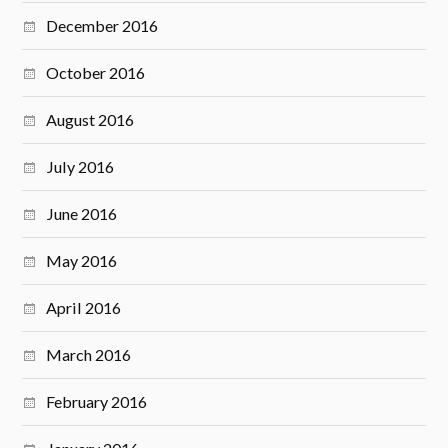
December 2016
October 2016
August 2016
July 2016
June 2016
May 2016
April 2016
March 2016
February 2016