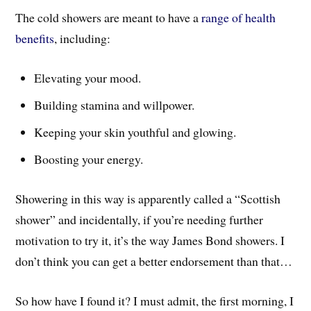
The cold showers are meant to have a
range of health
benefits
, including:
Elevating your mood.
Building stamina and willpower.
Keeping your skin youthful and glowing.
Boosting your energy.
Showering in this way is apparently called a “Scottish
shower” and incidentally, if you’re needing further
motivation to try it, it’s the way James Bond showers. I
don’t think you can get a better endorsement than that…
So how have I found it? I must admit, the first morning, I