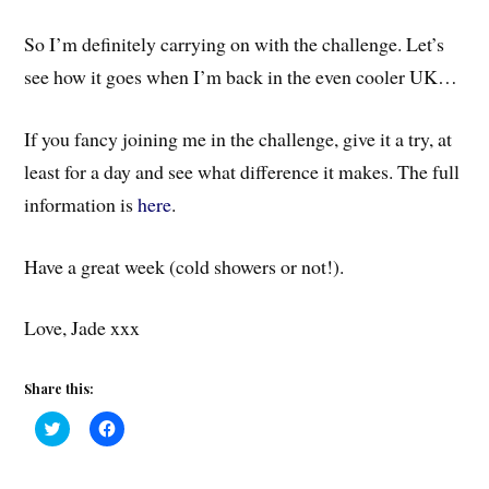
So I’m definitely carrying on with the challenge. Let’s
see how it goes when I’m back in the even cooler UK…
If you fancy joining me in the challenge, give it a try, at
least for a day and see what difference it makes. The full
information is
here
.
Have a great week (cold showers or not!).
Love, Jade xxx
Share this:
C
C
l
l
i
i
c
c
k
k