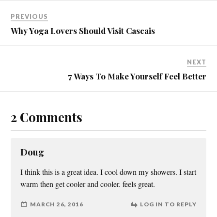
)
PREVIOUS
Why Yoga Lovers Should Visit Cascais
NEXT
7 Ways To Make Yourself Feel Better
2 Comments
Doug
I think this is a great idea. I cool down my showers. I start
warm then get cooler and cooler. feels great.
MARCH 26, 2016
LOG IN TO REPLY