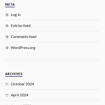
META
Log in
Entries feed
Comments feed
WordPress.org
ARCHIVES
October 2024
April 2024