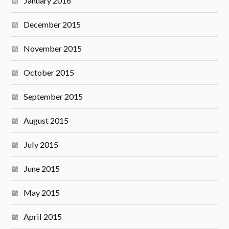
January 2016
December 2015
November 2015
October 2015
September 2015
August 2015
July 2015
June 2015
May 2015
April 2015