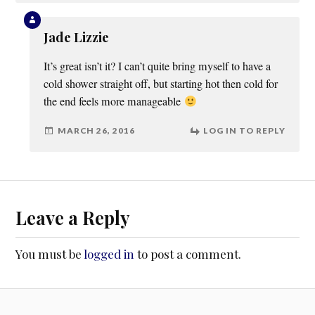
Jade Lizzie
It’s great isn’t it? I can’t quite bring myself to have a
cold shower straight off, but starting hot then cold for
the end feels more manageable
MARCH 26, 2016
LOG IN TO REPLY
Leave a Reply
You must be
logged in
to post a comment.