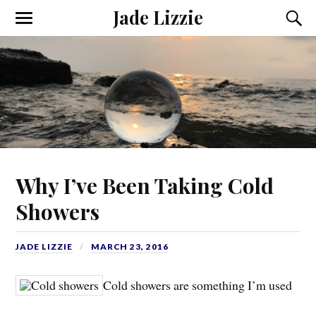
Jade Lizzie
Why I’ve Been Taking Cold
Showers
JADE LIZZIE
MARCH 23, 2016
Cold showers are something I’m used