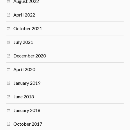
August 2022
April 2022
October 2021
July 2021
December 2020
April 2020
January 2019
June 2018
January 2018
October 2017