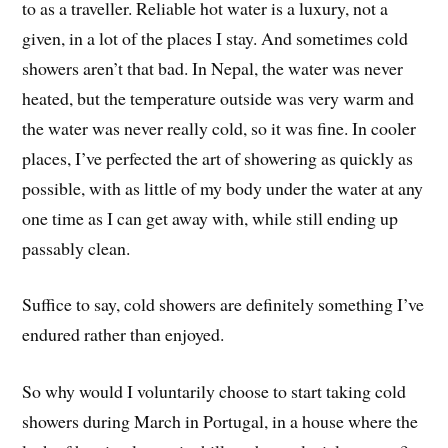
to as a traveller. Reliable hot water is a luxury, not a
given, in a lot of the places I stay. And sometimes cold
showers aren’t that bad. In Nepal, the water was never
heated, but the temperature outside was very warm and
the water was never really cold, so it was fine. In cooler
places, I’ve perfected the art of showering as quickly as
possible, with as little of my body under the water at any
one time as I can get away with, while still ending up
passably clean.
Suffice to say, cold showers are definitely something I’ve
endured rather than enjoyed.
So why would I voluntarily choose to start taking cold
showers during March in Portugal, in a house where the