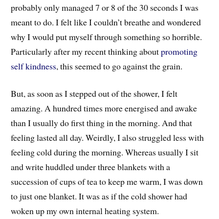
probably only managed 7 or 8 of the 30 seconds I was
meant to do. I felt like I couldn’t breathe and wondered
why I would put myself through something so horrible.
Particularly after my recent thinking about
promoting
self kindness
, this seemed to go against the grain.
But, as soon as I stepped out of the shower, I felt
amazing. A hundred times more energised and awake
than I usually do first thing in the morning. And that
feeling lasted all day. Weirdly, I also struggled less with
feeling cold during the morning. Whereas usually I sit
and write huddled under three blankets with a
succession of cups of tea to keep me warm, I was down
to just one blanket. It was as if the cold shower had
woken up my own internal heating system.