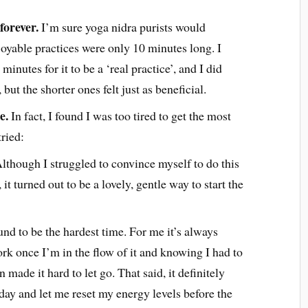
forever.
I’m sure yoga nidra purists would
oyable practices were only 10 minutes long. I
 minutes for it to be a ‘real practice’, and I did
but the shorter ones felt just as beneficial.
e.
In fact, I found I was too tired to get the most
tried:
lthough I struggled to convince myself to do this
it turned out to be a lovely, gentle way to start the
und to be the hardest time. For me it’s always
ork once I’m in the flow of it and knowing I had to
n made it hard to let go. That said, it definitely
day and let me reset my energy levels before the