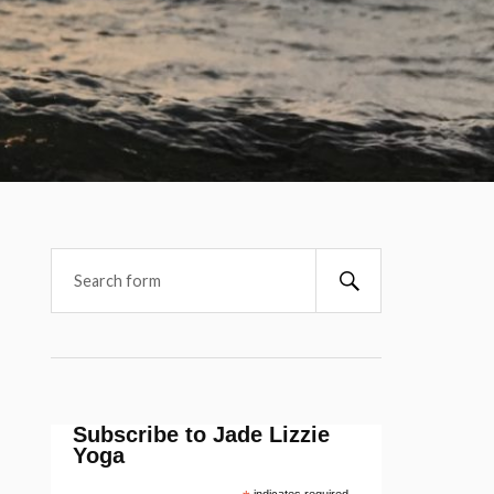
Subscribe to Jade Lizzie
Yoga