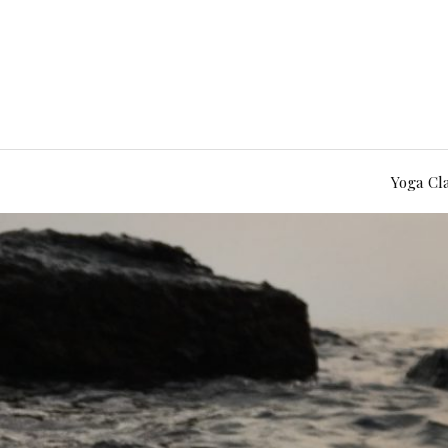
Yoga Cl