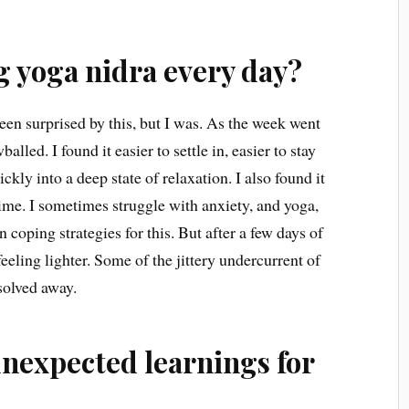
g yoga nidra every day?
 been surprised by this, but I was. As the week went
lled. I found it easier to settle in, easier to stay
kly into a deep state of relaxation. I also found it
 time. I sometimes struggle with anxiety, and yoga,
oping strategies for this. But after a few days of
eeling lighter. Some of the jittery undercurrent of
solved away.
unexpected learnings for