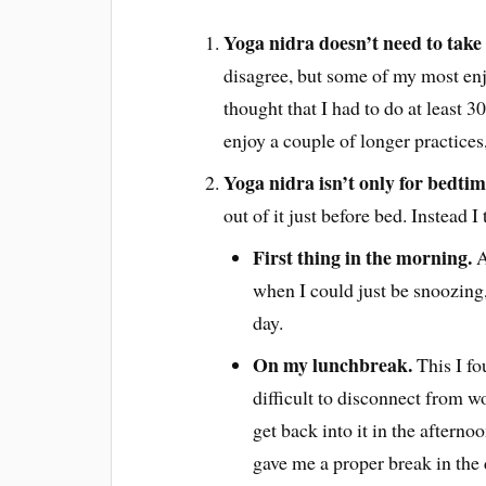
Yoga nidra doesn’t need to take 
disagree, but some of my most enj
thought that I had to do at least 30
enjoy a couple of longer practices, 
Yoga nidra isn’t only for bedtim
out of it just before bed. Instead I 
First thing in the morning.
A
when I could just be snoozing, 
day.
On my lunchbreak.
This I fo
difficult to disconnect from w
get back into it in the afternoo
gave me a proper break in the 