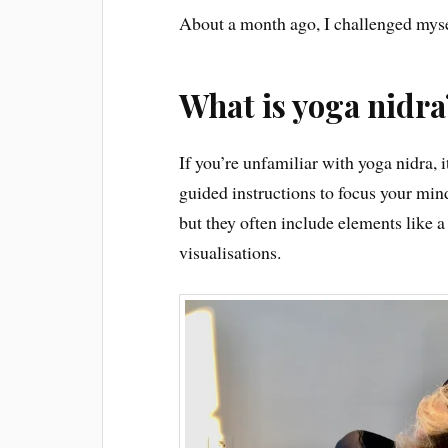
About a month ago, I challenged mysel
What is yoga nidra
If you’re unfamiliar with yoga nidra, i
guided instructions to focus your mind
but they often include elements like a
visualisations.