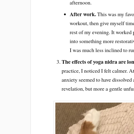
afternoon.
After work.
This was my favou
workout, then give myself time
rest of my evening. It worked 
into something more restorati
I was much less inclined to ru
The effects of yoga nidra are lo
practice, I noticed I felt calmer. 
anxiety seemed to have dissolved a
revelation, but more a gentle unfu