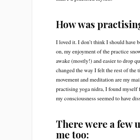
How was practisin
I loved it. I don’t think I should have
on, my enjoyment of the practice snowba
awake (mostly!) and easier to drop quic
changed the way I felt the rest of the
movement and meditation are my main c
practising yoga nidra, I found myself f
my consciousness seemed to have dis
There were a few 
me too: