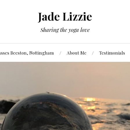
Jade Lizzie
Sharing the yoga love
asses Beeston, Nottingham
About Me
Testimonials