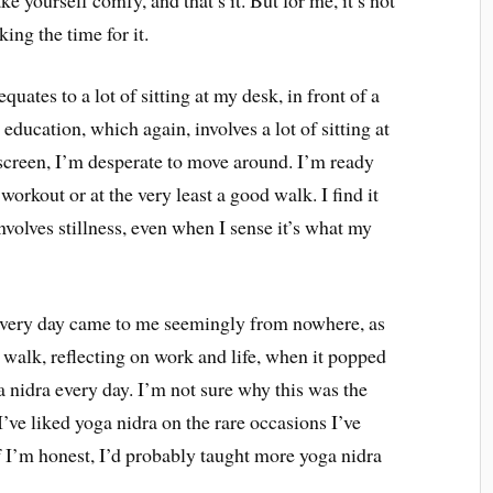
king the time for it.
quates to a lot of sitting at my desk, in front of a
education, which again, involves a lot of sitting at
creen, I’m desperate to move around. I’m ready
 workout or at the very least a good walk. I find it
involves stillness, even when I sense it’s what my
a every day came to me seemingly from nowhere, as
a walk, reflecting on work and life, when it popped
a nidra every day. I’m not sure why this was the
I’ve liked yoga nidra on the rare occasions I’ve
 If I’m honest, I’d probably taught more yoga nidra