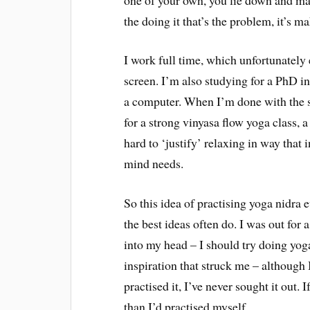
the doing it that’s the problem, it’s ma
I work full time, which unfortunately e
screen. I’m also studying for a PhD in 
a computer. When I’m done with the s
for a strong vinyasa flow yoga class, a
hard to ‘justify’ relaxing in way that 
mind needs.
So this idea of practising yoga nidr
the best ideas often do. I was out for 
into my head – I should try doing yog
inspiration that struck me – although 
practised it, I’ve never sought it out.
than I’d practised myself.