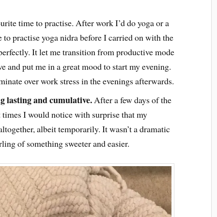
rite time to practise. After work I’d do yoga or a
 to practise yoga nidra before I carried on with the
perfectly. It let me transition from productive mode
ve and put me in a great mood to start my evening.
minate over work stress in the evenings afterwards.
ng lasting and cumulative.
After a few days of the
At times I would notice with surprise that my
ltogether, albeit temporarily. It wasn’t a dramatic
rling of something sweeter and easier.