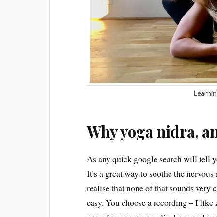
Learning
Why yoga nidra, a
As any quick google search will tell y
It’s a great way to soothe the nervous
realise that none of that sounds very ch
easy. You choose a recording – I like
one of your own, you lie down and make