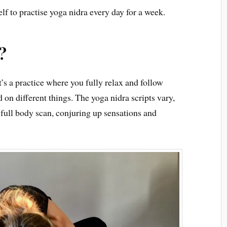
f to practise yoga nidra every day for a week.
?
t’s a practice where you fully relax and follow
 on different things. The yoga nidra scripts vary,
 full body scan, conjuring up sensations and