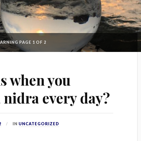
EARNING
PAGE 1 OF 2
s when you
 nidra every day?
2
IN
UNCATEGORIZED