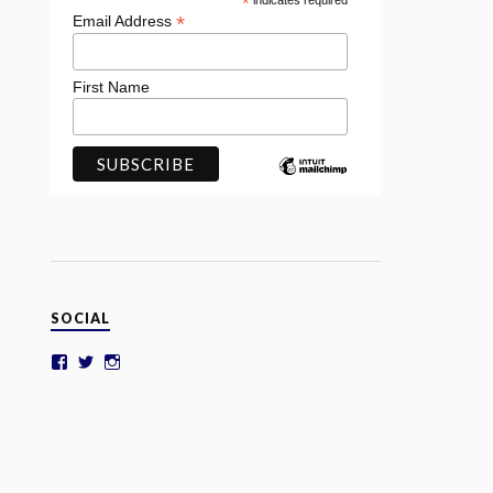
*
indicates required
*
Email Address
First Name
SOCIAL