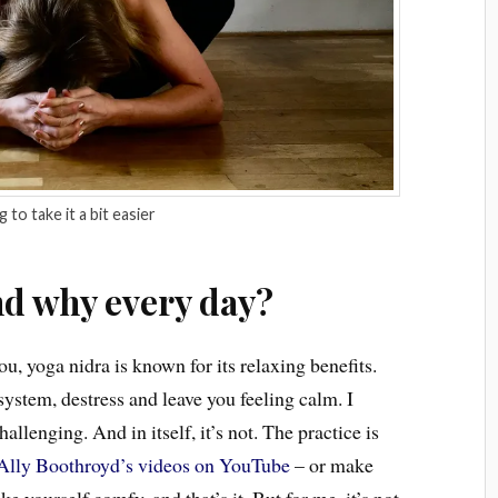
 to take it a bit easier
nd why every day?
ou, yoga nidra is known for its relaxing benefits.
 system, destress and leave you feeling calm. I
allenging. And in itself, it’s not. The practice is
Ally Boothroyd’s videos on YouTube
– or make
 yourself comfy, and that’s it. But for me, it’s not