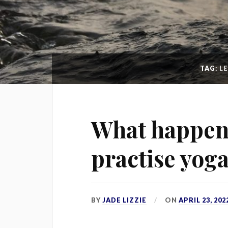
TAG:
L
What happen
practise yoga
BY
JADE LIZZIE
ON
APRIL 23, 202