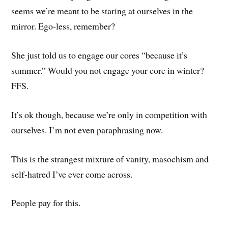
seems we’re meant to be staring at ourselves in the
mirror. Ego-less, remember?
She just told us to engage our cores “because it’s
summer.” Would you not engage your core in winter?
FFS.
It’s ok though, because we’re only in competition with
ourselves. I’m not even paraphrasing now.
This is the strangest mixture of vanity, masochism and
self-hatred I’ve ever come across.
People pay for this.