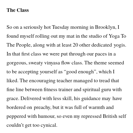
The Class
So on a seriously hot Tuesday morning in Brooklyn, I
found myself rolling out my mat in the studio of Yoga To
The People, along with at least 20 other dedicated yogis.
In that first class we were put through our paces in a
gorgeous, sweaty vinyasa flow class. The theme seemed
to be accepting yourself as “good enough”, which I
liked. The encouraging teacher managed to tread that
fine line between fitness trainer and spiritual guru with
grace. Delivered with less skill, his guidance may have
bordered on preachy, but it was full of warmth and
peppered with humour, so even my repressed British self
couldn’t get too cynical.