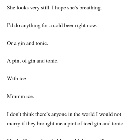
She looks very still. I hope she’s breathing.
I’d do anything for a cold beer right now.
Or a gin and tonic.
A pint of gin and tonic.
With ice.
Mmmm ice.
I don’t think there’s anyone in the world I would not
marry if they brought me a pint of iced gin and tonic.