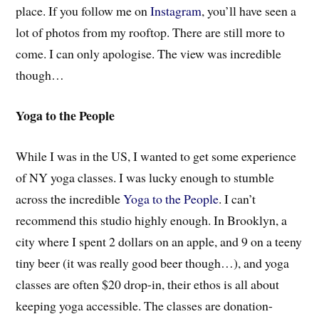
place. If you follow me on
Instagram
, you’ll have seen a
lot of photos from my rooftop. There are still more to
come. I can only apologise. The view was incredible
though…
Yoga to the People
While I was in the US, I wanted to get some experience
of NY yoga classes. I was lucky enough to stumble
across the incredible
Yoga to the People
. I can’t
recommend this studio highly enough. In Brooklyn, a
city where I spent 2 dollars on an apple, and 9 on a teeny
tiny beer (it was really good beer though…), and yoga
classes are often $20 drop-in, their ethos is all about
keeping yoga accessible. The classes are donation-