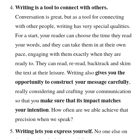
Writing is a tool to connect with others.
Conversation is great, but as a tool for connecting
with other people, writing has very special qualities.
For a start, your reader can choose the time they read
your words, and they can take them in at their own
pace, engaging with them exactly when they are
ready to. They can read, re-read, backtrack and skim
gives you the
the text at their leisure. Writing also
opportunity to construct your message carefully
,
really considering and crafting your communication
make sure that its impact matches
so that you
your intention
. How often are we able achieve that
precision when we speak?
Writing lets you express yourself.
No one else on