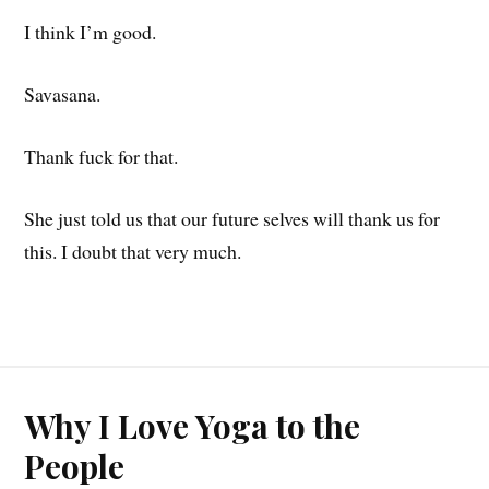
I think I’m good.
Savasana.
Thank fuck for that.
She just told us that our future selves will thank us for
this. I doubt that very much.
Why I Love Yoga to the
People