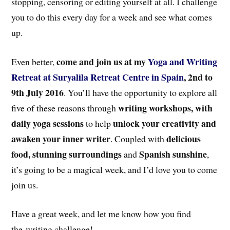
stopping, censoring or editing yourself at all. I challenge
you to do this every day for a week and see what comes
up.
come and join us at my
Yoga and Writing
Even better,
Retreat at Suryalila Retreat Centre in Spain
, 2nd to
9th July 2016
. You’ll have the opportunity to explore all
writing workshops, with
five of these reasons through
daily yoga sessions
unlock your creativity and
to help
awaken your inner writer
delicious
. Coupled with
food, stunning surroundings
Spanish sunshine
and
,
it’s going to be a magical week, and I’d love you to come
join us.
Have a great week, and let me know how you find
the writing challenge!