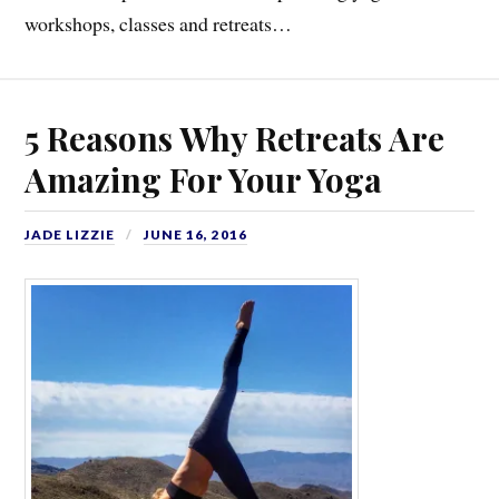
workshops, classes and retreats…
5 Reasons Why Retreats Are
Amazing For Your Yoga
JADE LIZZIE
JUNE 16, 2016