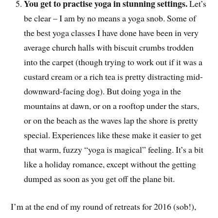
You get to practise yoga in stunning settings.
Let’s
be clear – I am by no means a yoga snob. Some of
the best yoga classes I have done have been in very
average church halls with biscuit crumbs trodden
into the carpet (though trying to work out if it was a
custard cream or a rich tea is pretty distracting mid-
downward-facing dog). But doing yoga in the
mountains at dawn, or on a rooftop under the stars,
or on the beach as the waves lap the shore is pretty
special. Experiences like these make it easier to get
that warm, fuzzy “yoga is magical” feeling. It’s a bit
like a holiday romance, except without the getting
dumped as soon as you get off the plane bit.
I’m at the end of my round of retreats for 2016 (sob!),