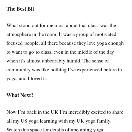
The Best Bit
What stood out for me most about that class was the
atmosphere in the room. It was a group of motivated,
focused people, all there because they love yoga enough
to want to go to class, even in the middle of the day
when it’s almost unbearably humid. The sense of
community was like nothing I’ve experienced before in
yoga, and I loved it.
What Next?
Now I’m back in the UK I’m incredibly excited to share
all my US yoga learning with my UK yoga family.
Watch this space for details of upcoming yoga