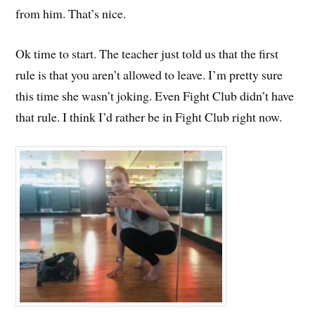
from him. That’s nice.
Ok time to start. The teacher just told us that the first
rule is that you aren’t allowed to leave. I’m pretty sure
this time she wasn’t joking. Even Fight Club didn’t have
that rule. I think I’d rather be in Fight Club right now.