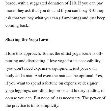
based, with a suggested donation of $10. If you can pay
more, they ask that you do, and if you can’t pay $10 they
ask that you pay what you can (if anything) and just keep
coming back.
Sharing the Yoga Love
I love this approach. To me, the elitist yoga scene is off-
putting and distracting. I love yoga for its accessibility –
you don’t need expensive equipment, just your own
body and a mat. And even the mat can be optional. Yes,
if you want to spend a fortune on expensive designer
yoga leggings, coordinating props and luxury studios, of
course you can. But none of it is necessary. The power of
the practice is in its simplicity.