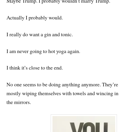
Maybe Trump. I probably wouldn’t marry Trump.
Actually I probably would.
I really do want a gin and tonic.
I am never going to hot yoga again.
I think it’s close to the end.
No one seems to be doing anything anymore. They’re
mostly wiping themselves with towels and wincing in
the mirrors.