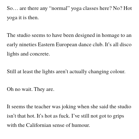
So… are there any “normal” yoga classes here? No? Hot
yoga it is then.
The studio seems to have been designed in homage to an
early nineties Eastern European dance club. It’s all disco
lights and concrete.
Still at least the lights aren’t actually changing colour.
Oh no wait. They are.
It seems the teacher was joking when she said the studio
isn’t that hot. It’s hot as fuck. I’ve still not got to grips
with the Californian sense of humour.