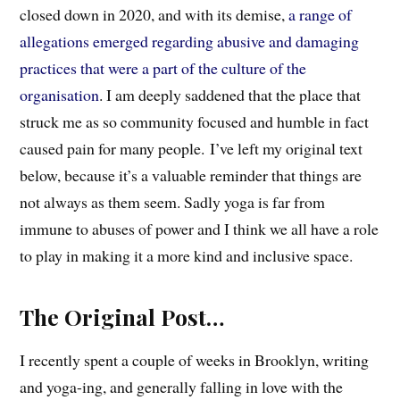
closed down in 2020, and with its demise,
a range of
allegations emerged regarding abusive and damaging
practices that were a part of the culture of the
organisation
. I am deeply saddened that the place that
struck me as so community focused and humble in fact
caused pain for many people.
I’ve left my original text
below, because it’s a valuable reminder that things are
not always as them seem. Sadly yoga is far from
immune to abuses of power and I think we all have a role
to play in making it a more kind and inclusive space.
The Original Post…
I recently spent a couple of weeks in Brooklyn, writing
and yoga-ing, and generally falling in love with the