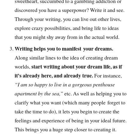
sweetheart, succumbed to a gambling addiction or
discovered you have a superpower? Write it and see.
Through your writing, you can live out other lives,
explore crazy possibilities, and bring life to ideas
that you might shy away from in the actual world.
Writing helps you to manifest your dreams.
Along similar lines to the idea of creating dream
start writing about your dream life, as if
worlds,
it’s already here, and already true.
For instance,
“I am so happy to live in a gorgeous penthouse
apartment by the sea,”
etc. As well as helping you to
clarify what you want (which many people forget to
take the time to do), it lets you begin to create the
feelings and experience of being in your ideal future.
This brings you a huge step closer to creating it.