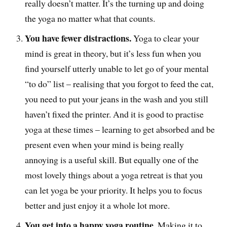
really doesn’t matter. It’s the turning up and doing
the yoga no matter what that counts.
You have fewer distractions.
Yoga to clear your
mind is great in theory, but it’s less fun when you
find yourself utterly unable to let go of your mental
“to do” list – realising that you forgot to feed the cat,
you need to put your jeans in the wash and you still
haven’t fixed the printer. And it is good to practise
yoga at these times – learning to get absorbed and be
present even when your mind is being really
annoying is a useful skill. But equally one of the
most lovely things about a yoga retreat is that you
can let yoga be your priority. It helps you to focus
better and just enjoy it a whole lot more.
You get into a happy yoga routine.
Making it to