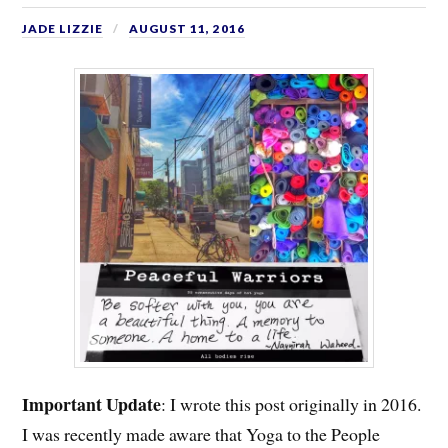
JADE LIZZIE
AUGUST 11, 2016
Important
Update
: I wrote this post originally in 2016.
I was recently made aware that Yoga to the People