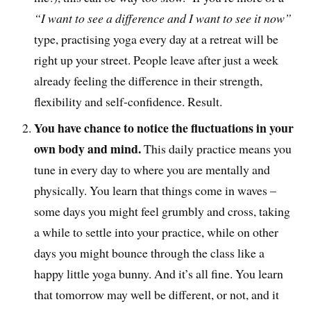
“I want to see a difference and I want to see it now”
type, practising yoga every day at a retreat will be
right up your street. People leave after just a week
already feeling the difference in their strength,
flexibility and self-confidence. Result.
You have chance to notice the fluctuations in your
own body and mind.
This daily practice means you
tune in every day to where you are mentally and
physically. You learn that things come in waves –
some days you might feel grumbly and cross, taking
a while to settle into your practice, while on other
days you might bounce through the class like a
happy little yoga bunny. And it’s all fine. You learn
that tomorrow may well be different, or not, and it