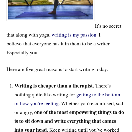
It’s no secret
that along with yoga,
writing is my passion
. I
believe that everyone has it in them to be a writer.
Especially you.
Here are five great reasons to start writing today:
Writing is cheaper than a therapist.
There’s
nothing quite like writing for
getting to the bottom
of how you’re feeling
. Whether you’re confused, sad
one of the most empowering things to do
or angry,
is to sit down and write everything that comes
into your head
. Keep writing until you’ve worked