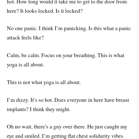
hot. How long would it take me to get to the door from
here? It looks locked. Is it locked?
No one panic. I think I’m panicking. Is this what a panic
attack feels like?
Calm, be calm. Focus on your breathing. This is what
yoga is all about.
This is not what yoga is all about.
I’m dizzy. It’s so hot. Does everyone in here have breast
implants? I think they might.
Oh no wait, there’s a guy over there. He just caught my
eye and smiled. I’m getting flat chest solidarity vibes