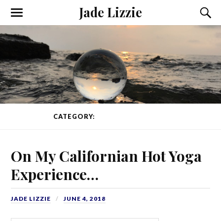
Jade Lizzie
CATEGORY:
TRAVEL
PAGE 1 OF 3
On My Californian Hot Yoga
Experience…
JADE LIZZIE
JUNE 4, 2018