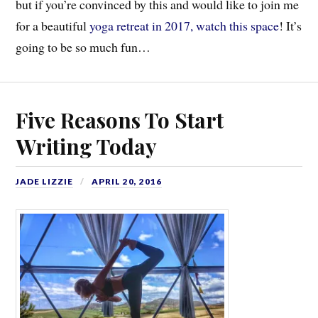
but if you’re convinced by this and would like to join me
for a beautiful
yoga retreat in 2017, watch this space
! It’s
going to be so much fun…
Five Reasons To Start
Writing Today
JADE LIZZIE
APRIL 20, 2016