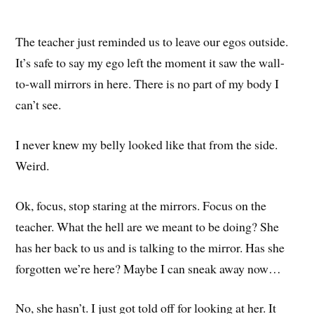
The teacher just reminded us to leave our egos outside.
It’s safe to say my ego left the moment it saw the wall-
to-wall mirrors in here. There is no part of my body I
can’t see.
I never knew my belly looked like that from the side.
Weird.
Ok, focus, stop staring at the mirrors. Focus on the
teacher. What the hell are we meant to be doing? She
has her back to us and is talking to the mirror. Has she
forgotten we’re here? Maybe I can sneak away now…
No, she hasn’t. I just got told off for looking at her. It