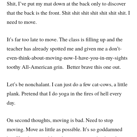
Shit, I’ve put my mat down at the back only to discover
that the back is the front. Shit shit shit shit shit shit shit. I
need to move.
It’s far too late to move. The class is filling up and the
teacher has already spotted me and given me a don’t-
even-think-about-moving-now-I-have-you-in-my-sights
toothy All-American grin. Better brave this one out.
Let’s be nonchalant. I can just do a few cat-cows, a little
plank. Pretend that I do yoga in the fires of hell every
day.
On second thoughts, moving is bad. Need to stop
moving. Move as little as possible. It’s so goddamned