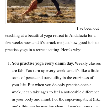
I’ve been out
teaching at a beautiful yoga retreat in Andalucia for a
few weeks now, and it’s struck me just how good it is to
practise yoga in a retreat setting. Here’s why:
You practise yoga every damn day.
Weekly classes
are fab. You turn up every week, and it’s like a little
oasis of peace and tranquility in the craziness of
your life. But when you do only practise once a
week, it can take ages to feel a noticeable difference
in your body and mind. For the super-impatient (like
me!), this can be way too slow. If you’re more of a