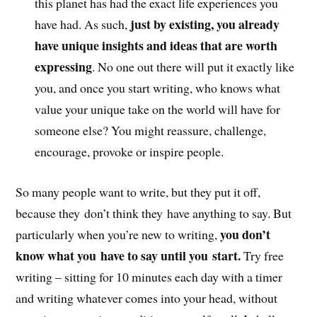
this planet has had the exact life experiences you
just by existing, you already
have had. As such,
have unique insights and ideas that are worth
expressing
. No one out there will put it exactly like
you, and once you start writing, who knows what
value your unique take on the world will have for
someone else? You might reassure, challenge,
encourage, provoke or inspire people.
So many people want to write, but they put it off,
because they don’t think they have anything to say. But
you don’t
particularly when you’re new to writing,
know what you have to say until you start.
Try free
writing – sitting for 10 minutes each day with a timer
and writing whatever comes into your head, without