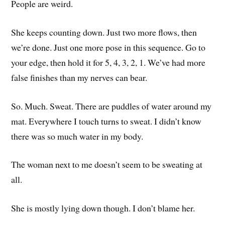
People are weird.
She keeps counting down. Just two more flows, then
we’re done. Just one more pose in this sequence. Go to
your edge, then hold it for 5, 4, 3, 2, 1. We’ve had more
false finishes than my nerves can bear.
So. Much. Sweat. There are puddles of water around my
mat. Everywhere I touch turns to sweat. I didn’t know
there was so much water in my body.
The woman next to me doesn’t seem to be sweating at
all.
She is mostly lying down though. I don’t blame her.