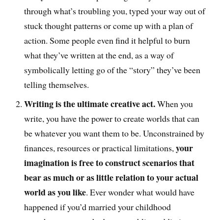
through what’s troubling you, typed your way out of
stuck thought patterns or come up with a plan of
action. Some people even find it helpful to burn
what they’ve written at the end, as a way of
symbolically letting go of the “story” they’ve been
telling themselves.
Writing is the ultimate creative act.
When you
write, you have the power to create worlds that can
be whatever you want them to be. Unconstrained by
your
finances, resources or practical limitations,
imagination is free to construct scenarios that
bear as much or as little relation to your actual
world as you like
. Ever wonder what would have
happened if you’d married your childhood