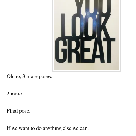
Oh no, 3 more poses.
2 more.
Final pose.
If we want to do anything else we can.