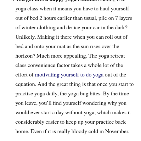
yoga class when it means you have to haul yourself
out of bed 2 hours earlier than usual, pile on 7 layers
of winter clothing and de-ice your car in the dark?
Unlikely. Making it there when you can roll out of
bed and onto your mat as the sun rises over the
horizon? Much more appealing. The yoga retreat
class convenience factor takes a whole lot of the
effort of
motivating yourself to do yoga
out of the
equation. And the great thing is that once you start to
practise yoga daily, the yoga bug bites. By the time
you leave, you’ll find yourself wondering why you
would ever start a day without yoga, which makes it
considerably easier to keep up your practice back
home. Even if it is really bloody cold in November.