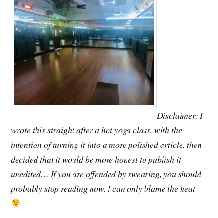
Disclaimer: I
wrote this straight after a hot yoga class, with the
intention of turning it into a more polished article, then
decided that it would be more honest to publish it
unedited… If you are offended by swearing, you should
probably stop reading now. I can only blame the heat