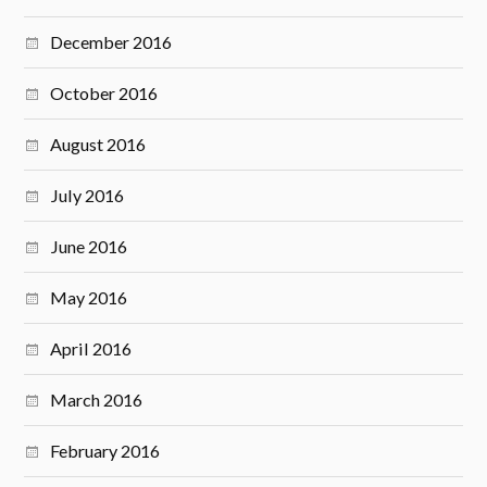
December 2016
October 2016
August 2016
July 2016
June 2016
May 2016
April 2016
March 2016
February 2016