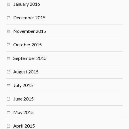
January 2016
December 2015
November 2015
October 2015
September 2015
August 2015
July 2015
June 2015
May 2015
April 2015