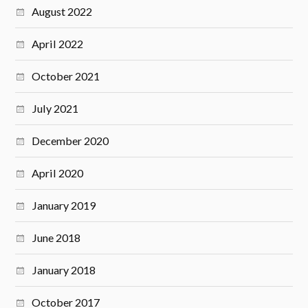
August 2022
April 2022
October 2021
July 2021
December 2020
April 2020
January 2019
June 2018
January 2018
October 2017