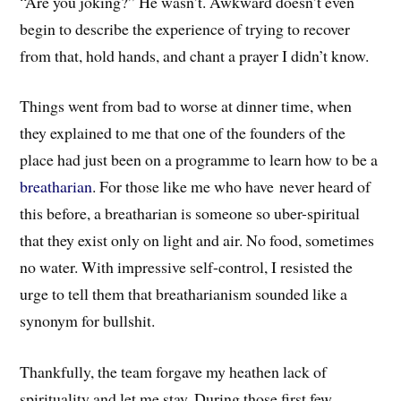
“Are you joking?” He wasn’t. Awkward doesn’t even
begin to describe the experience of trying to recover
from that, hold hands, and chant a prayer I didn’t know.
Things went from bad to worse at dinner time, when
they explained to me that one of the founders of the
place had just been on a programme to learn how to be a
breatharian
. For those like me who have never heard of
this before, a breatharian is someone so uber-spiritual
that they exist only on light and air. No food, sometimes
no water. With impressive self-control, I resisted the
urge to tell them that breatharianism sounded like a
synonym for bullshit.
Thankfully, the team forgave my heathen lack of
spirituality and let me stay. During those first few