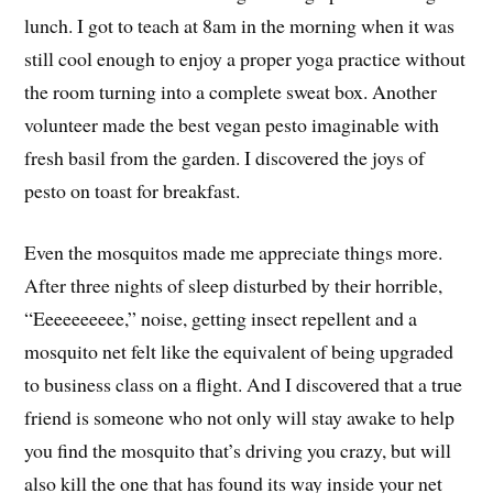
lunch. I got to teach at 8am in the morning when it was
still cool enough to enjoy a proper yoga practice without
the room turning into a complete sweat box. Another
volunteer made the best vegan pesto imaginable with
fresh basil from the garden. I discovered the joys of
pesto on toast for breakfast.
Even the mosquitos made me appreciate things more.
After three nights of sleep disturbed by their horrible,
“Eeeeeeeeee,” noise, getting insect repellent and a
mosquito net felt like the equivalent of being upgraded
to business class on a flight. And I discovered that a true
friend is someone who not only will stay awake to help
you find the mosquito that’s driving you crazy, but will
also kill the one that has found its way inside your net