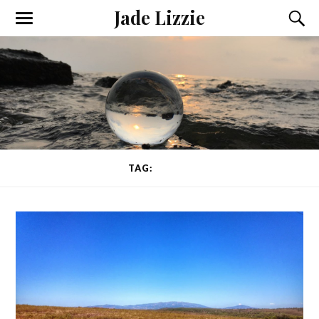
Jade Lizzie
TAG:
PESTO