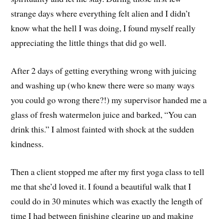
strange days where everything felt alien and I didn’t
know what the hell I was doing, I found myself really
appreciating the little things that did go well.
After 2 days of getting everything wrong with juicing
and washing up (who knew there were so many ways
you could go wrong there?!) my supervisor handed me a
glass of fresh watermelon juice and barked, “You can
drink this.” I almost fainted with shock at the sudden
kindness.
Then a client stopped me after my first yoga class to tell
me that she’d loved it. I found a beautiful walk that I
could do in 30 minutes which was exactly the length of
time I had between finishing clearing up and making