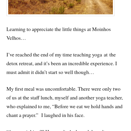
Learning to appreciate the little things at Moinhos
Velhos…
I’ve reached the end of my time teaching yoga at the
detox retreat, and it’s been an incredible experience. I
must admit it didn’t start so well though…
My first meal was uncomfortable. There were only two
of us at the staff lunch, myself and another yoga teacher,
who explained to me, “Before we eat we hold hands and
chant a prayer.” I laughed in his face.