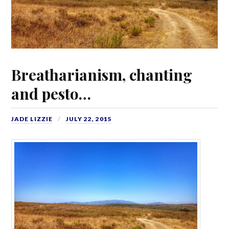
Breatharianism, chanting
and pesto…
JADE LIZZIE
JULY 22, 2015