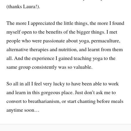
(thanks Laura!).
The more I appreciated the little things, the more I found
myself open to the benefits of the bigger things. I met
people who were passionate about yoga, permaculture,
alternative therapies and nutrition, and learnt from them
all. And the experience I gained teaching yoga to the
same group consistently was so valuable.
So all in all I feel very lucky to have been able to work
and learn in this gorgeous place. Just don’t ask me to
convert to breatharianism, or start chanting before meals
anytime soon…