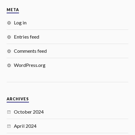
META
Log in
Entries feed
Comments feed
WordPress.org
ARCHIVES
October 2024
April 2024