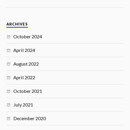
ARCHIVES
October 2024
April 2024
August 2022
April 2022
October 2021
July 2021
December 2020