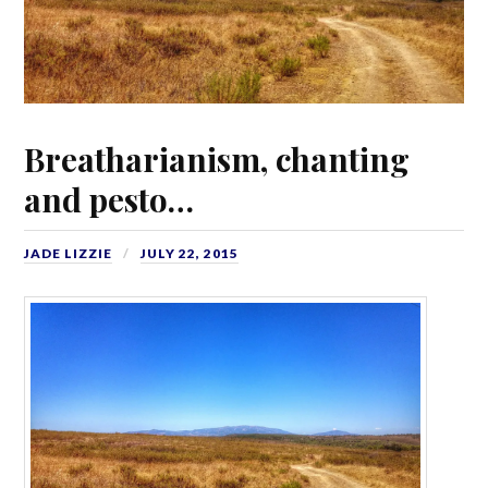
Breatharianism, chanting
and pesto…
JADE LIZZIE
JULY 22, 2015