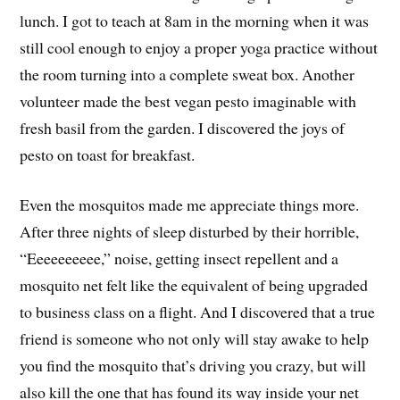
lunch. I got to teach at 8am in the morning when it was
still cool enough to enjoy a proper yoga practice without
the room turning into a complete sweat box. Another
volunteer made the best vegan pesto imaginable with
fresh basil from the garden. I discovered the joys of
pesto on toast for breakfast.
Even the mosquitos made me appreciate things more.
After three nights of sleep disturbed by their horrible,
“Eeeeeeeeee,” noise, getting insect repellent and a
mosquito net felt like the equivalent of being upgraded
to business class on a flight. And I discovered that a true
friend is someone who not only will stay awake to help
you find the mosquito that’s driving you crazy, but will
also kill the one that has found its way inside your net