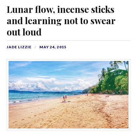
Lunar flow, incense sticks
and learning not to swear
out loud
JADE LIZZIE
MAY 24, 2015