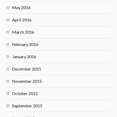
May 2016
April 2016
March 2016
February 2016
January 2016
December 2015
November 2015
October 2015
September 2015