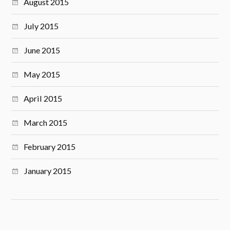
August 2015
July 2015
June 2015
May 2015
April 2015
March 2015
February 2015
January 2015