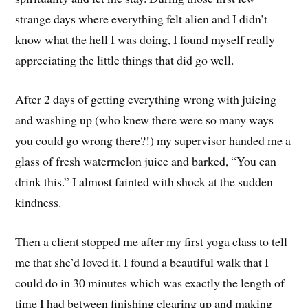
strange days where everything felt alien and I didn’t
know what the hell I was doing, I found myself really
appreciating the little things that did go well.
After 2 days of getting everything wrong with juicing
and washing up (who knew there were so many ways
you could go wrong there?!) my supervisor handed me a
glass of fresh watermelon juice and barked, “You can
drink this.” I almost fainted with shock at the sudden
kindness.
Then a client stopped me after my first yoga class to tell
me that she’d loved it. I found a beautiful walk that I
could do in 30 minutes which was exactly the length of
time I had between finishing clearing up and making