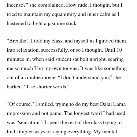
incense?” she complained. How rude, I thought, but I
tried to maintain my equanimity and inner calm as I
hastened to light a jasmine stick.
“Breathe,” I told my class, and myself as I guided them
into relaxation, successfully, or so I thought. Until 10
minutes in, when said student sat bolt upright, scaring
me so much I bit my own tongue. It was like something
out of a zombie movie. “I don’t understand you,” she
barked. “Use shorter words.”
“Of course,” I smiled, trying to do my best Dalai Lama
impression and not panic. The longest word I had used
was “sensation”. I spent the rest of the class trying to
find simpler ways of saying everything. My mental