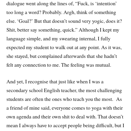
dialogue went along the lines of, “Fuck, is ‘intention’
too long a word? Probably. Argh, think of something
else. ‘Goal?’ But that doesn’t sound very yogic, does it?
Shit, better say something, quick.” Although I kept my
language simple, and my swearing internal, I fully
expected my student to walk out at any point. As it was,
she stayed, but complained afterwards that she hadn’t
felt any connection to me. The feeling was mutual.
And yet, I recognise that just like when I was a
secondary school English teacher, the most challenging
students are often the ones who teach you the most. As
a friend of mine said, everyone comes to yoga with their
own agenda and their own shit to deal with. That doesn’t
mean I always have to accept people being difficult, but I