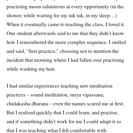
practising moon salutations at every opportunity (in the
shower, while waiting for my tuk tuk, in my sleep…)
When it eventually came to teaching the class, I loved it.
One student afterwards said to me that they didn’t know
how I remembered the more complex sequence. I smiled
and said, “Just practice,” choosing not to mention the
incident that morning where I had fallen over practising
while washing my hair.
I had similar experiences teaching new meditation
practices – sound meditation, surya vipassana,
chidakasha dharana – even the names scared me at first.
But I realised quickly that I could learn, and practise,
and if something didn’t work for me I could adapt it so
that I was teaching what I felt comfortable with.