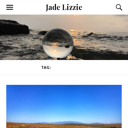
Jade Lizzie
TAG:
TEACHING YOGA