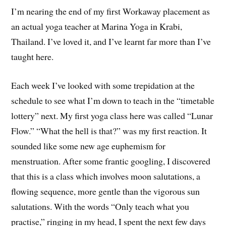
I’m nearing the end of my first Workaway placement as
an actual yoga teacher at Marina Yoga in Krabi,
Thailand. I’ve loved it, and I’ve learnt far more than I’ve
taught here.
Each week I’ve looked with some trepidation at the
schedule to see what I’m down to teach in the “timetable
lottery” next. My first yoga class here was called “Lunar
Flow.” “What the hell is that?” was my first reaction. It
sounded like some new age euphemism for
menstruation. After some frantic googling, I discovered
that this is a class which involves moon salutations, a
flowing sequence, more gentle than the vigorous sun
salutations. With the words “Only teach what you
practise,” ringing in my head, I spent the next few days