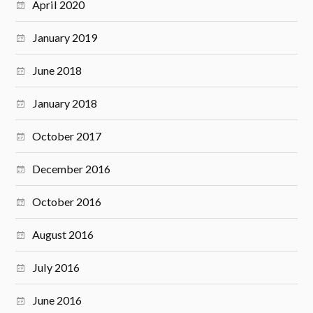
April 2020
January 2019
June 2018
January 2018
October 2017
December 2016
October 2016
August 2016
July 2016
June 2016