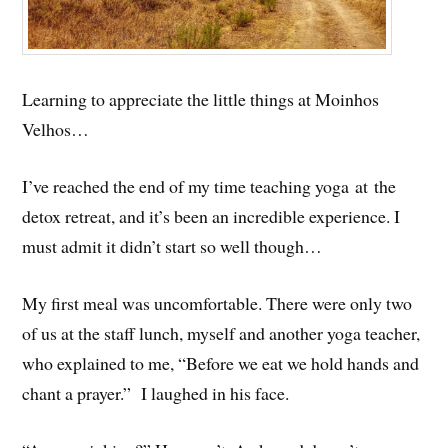
Learning to appreciate the little things at Moinhos
Velhos…
I’ve reached the end of my time teaching yoga at the
detox retreat, and it’s been an incredible experience. I
must admit it didn’t start so well though…
My first meal was uncomfortable. There were only two
of us at the staff lunch, myself and another yoga teacher,
who explained to me, “Before we eat we hold hands and
chant a prayer.” I laughed in his face.