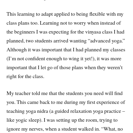
This learning to adapt applied to being flexible with my
class plans too. Learning not to worry when instead of
the beginners I was expecting for the vinyasa class I had
planned, two students arrived wanting “advanced yoga.”
Although it was important that I had planned my classes
(I’m not confident enough to wing it yet!), it was more
important that I let go of those plans when they weren’t
right for the class.
My teacher told me that the students you need will find
you. This came back to me during my first experience of
teaching yoga nidra (a guided relaxation yoga practice –
like yogic sleep). I was setting up the room, trying to
ignore my nerves, when a student walked in. “What, no