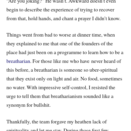
“Are you joking?” He wasn’t. Awkward doesn’t even
begin to describe the experience of trying to recover
from that, hold hands, and chant a prayer I didn’t know.
Things went from bad to worse at dinner time, when
they explained to me that one of the founders of the
place had just been on a programme to learn how to be a
breatharian
. For those like me who have never heard of
this before, a breatharian is someone so uber-spiritual
that they exist only on light and air. No food, sometimes
no water. With impressive self-control, I resisted the
urge to tell them that breatharianism sounded like a
synonym for bullshit.
Thankfully, the team forgave my heathen lack of
spirituality and let me stay. During those first few