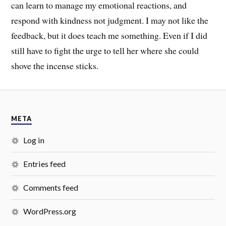
can learn to manage my emotional reactions, and
respond with kindness not judgment. I may not like the
feedback, but it does teach me something. Even if I did
still have to fight the urge to tell her where she could
shove the incense sticks.
META
Log in
Entries feed
Comments feed
WordPress.org