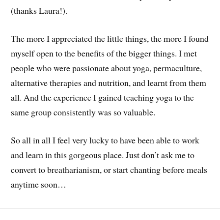
(thanks Laura!).
The more I appreciated the little things, the more I found
myself open to the benefits of the bigger things. I met
people who were passionate about yoga, permaculture,
alternative therapies and nutrition, and learnt from them
all. And the experience I gained teaching yoga to the
same group consistently was so valuable.
So all in all I feel very lucky to have been able to work
and learn in this gorgeous place. Just don’t ask me to
convert to breatharianism, or start chanting before meals
anytime soon…