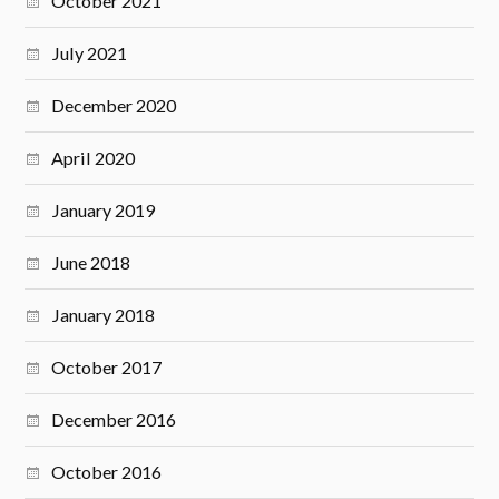
October 2021
July 2021
December 2020
April 2020
January 2019
June 2018
January 2018
October 2017
December 2016
October 2016