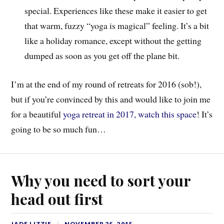
special. Experiences like these make it easier to get
that warm, fuzzy “yoga is magical” feeling. It’s a bit
like a holiday romance, except without the getting
dumped as soon as you get off the plane bit.
I’m at the end of my round of retreats for 2016 (sob!),
but if you’re convinced by this and would like to join me
for a beautiful
yoga retreat in 2017, watch this space
! It’s
going to be so much fun…
Why you need to sort your
head out first
JADE LIZZIE
NOVEMBER 25, 2015