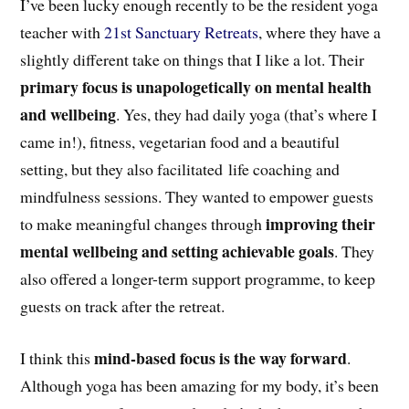
I’ve been lucky enough recently to be the resident yoga
teacher with
21st Sanctuary Retreats
, where they have a
slightly different take on things that I like a lot. Their
primary focus is unapologetically on mental health
and wellbeing
. Yes, they had daily yoga (that’s where I
came in!), fitness, vegetarian food and a beautiful
setting, but they also facilitated life coaching and
mindfulness sessions. They wanted to empower guests
improving their
to make meaningful changes through
mental wellbeing and setting achievable goals
. They
also offered a longer-term support programme, to keep
guests on track after the retreat.
mind-based focus is the way forward
I think this
.
Although yoga has been amazing for my body, it’s been