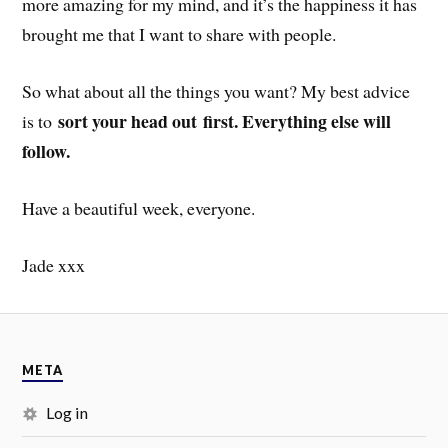
more amazing for my mind, and it’s the happiness it has
brought me that I want to share with people.
So what about all the things you want? My best advice
sort your head out first. Everything else will
is to
follow.
Have a beautiful week, everyone.
Jade xxx
META
Log in