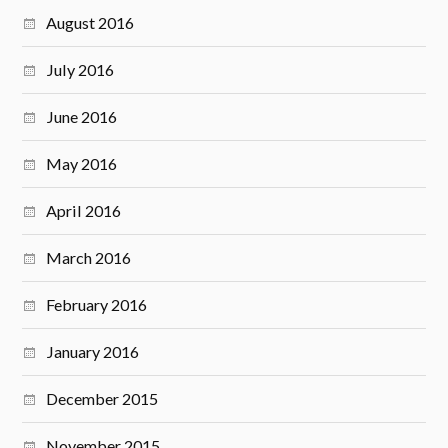
August 2016
July 2016
June 2016
May 2016
April 2016
March 2016
February 2016
January 2016
December 2015
November 2015