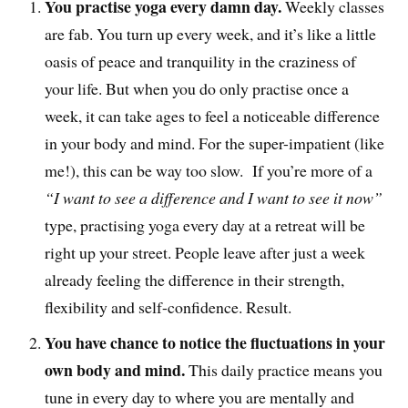
You practise yoga every damn day.
Weekly classes
are fab. You turn up every week, and it’s like a little
oasis of peace and tranquility in the craziness of
your life. But when you do only practise once a
week, it can take ages to feel a noticeable difference
in your body and mind. For the super-impatient (like
me!), this can be way too slow. If you’re more of a
“I want to see a difference and I want to see it now”
type, practising yoga every day at a retreat will be
right up your street. People leave after just a week
already feeling the difference in their strength,
flexibility and self-confidence. Result.
You have chance to notice the fluctuations in your
own body and mind.
This daily practice means you
tune in every day to where you are mentally and