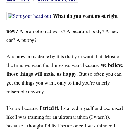
What do you want most right
now?
A promotion at work? A beautiful body? A new
car? A pupp
y?
why
And now consider
it is that you want that. Most of
we believe
the time we want the things we want because
those things will make us happy
. But so often you can
get the things you want, only to find you’re utterly
miserable anyway.
I tried it.
I know because
I starved myself and exercised
like I was training for an ultramarathon (I wasn’t),
because I thought I’d feel better once I was thinner. I