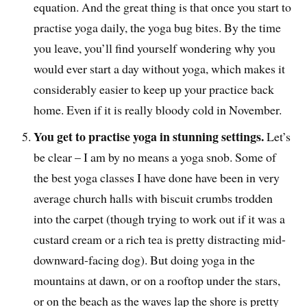
equation. And the great thing is that once you start to
practise yoga daily, the yoga bug bites. By the time
you leave, you’ll find yourself wondering why you
would ever start a day without yoga, which makes it
considerably easier to keep up your practice back
home. Even if it is really bloody cold in November.
You get to practise yoga in stunning settings.
Let’s
be clear – I am by no means a yoga snob. Some of
the best yoga classes I have done have been in very
average church halls with biscuit crumbs trodden
into the carpet (though trying to work out if it was a
custard cream or a rich tea is pretty distracting mid-
downward-facing dog). But doing yoga in the
mountains at dawn, or on a rooftop under the stars,
or on the beach as the waves lap the shore is pretty