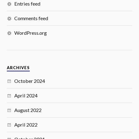
Entries feed
Comments feed
WordPress.org
ARCHIVES
October 2024
April 2024
August 2022
April 2022