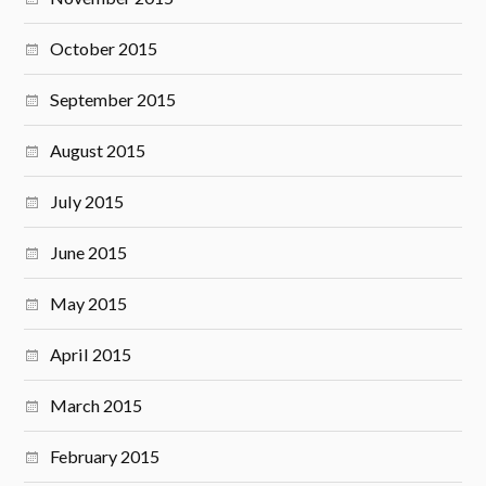
October 2015
September 2015
August 2015
July 2015
June 2015
May 2015
April 2015
March 2015
February 2015