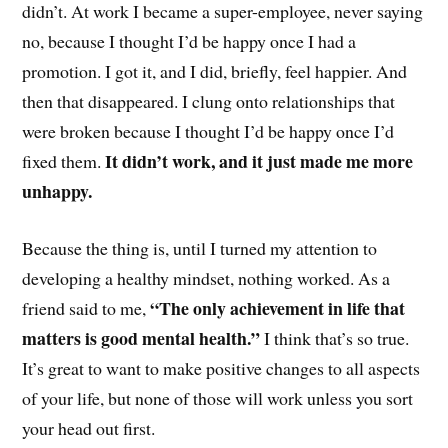
didn’t. At work I became a super-employee, never saying
no, because I thought I’d be happy once I had a
promotion. I got it, and I did, briefly, feel happier. And
then that disappeared. I clung onto relationships that
were broken because I thought I’d be happy once I’d
It didn’t work, and it just made me more
fixed them.
unhappy.
Because the thing is, until I turned my attention to
developing a healthy mindset, nothing worked. As a
“The only achievement in life that
friend said to me,
matters is good mental health.”
I think that’s so true.
It’s great to want to make positive changes to all aspects
of your life, but none of those will work unless you sort
your head out first.