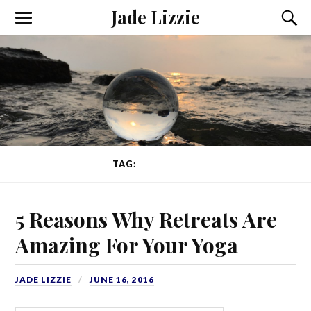
Jade Lizzie
TAG:
WELLBEING
5 Reasons Why Retreats Are
Amazing For Your Yoga
JADE LIZZIE
JUNE 16, 2016