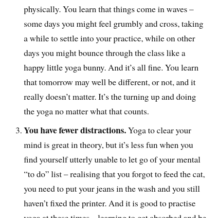
physically. You learn that things come in waves –
some days you might feel grumbly and cross, taking
a while to settle into your practice, while on other
days you might bounce through the class like a
happy little yoga bunny. And it’s all fine. You learn
that tomorrow may well be different, or not, and it
really doesn’t matter. It’s the turning up and doing
the yoga no matter what that counts.
You have fewer distractions.
Yoga to clear your
mind is great in theory, but it’s less fun when you
find yourself utterly unable to let go of your mental
“to do” list – realising that you forgot to feed the cat,
you need to put your jeans in the wash and you still
haven’t fixed the printer. And it is good to practise
yoga at these times – learning to get absorbed and be