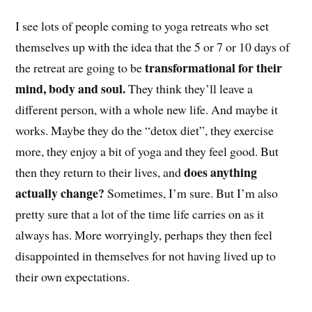
I see lots of people coming to yoga retreats who set
themselves up with the idea that the 5 or 7 or 10 days of
transformational for their
the retreat are going to be
mind, body and soul.
They think they’ll leave a
different person, with a whole new life. And maybe it
works. Maybe they do the “detox diet”, they exercise
more, they enjoy a bit of yoga and they feel good. But
does anything
then they return to their lives, and
actually change?
Sometimes, I’m sure. But I’m also
pretty sure that a lot of the time life carries on as it
always has. More worryingly, perhaps they then feel
disappointed in themselves for not having lived up to
their own expectations.