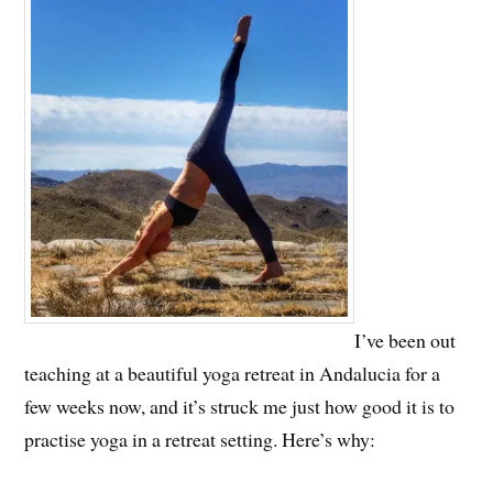
I’ve been out
teaching at a beautiful yoga retreat in Andalucia for a
few weeks now, and it’s struck me just how good it is to
practise yoga in a retreat setting. Here’s why: