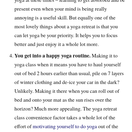
present even when your mind is being really
annoying is a useful skill. But equally one of the
most lovely things about a yoga retreat is that you
can let yoga be your priority. It helps you to focus
better and just enjoy it a whole lot more.
You get into a happy yoga routine.
Making it to
yoga class when it means you have to haul yourself
out of bed 2 hours earlier than usual, pile on 7 layers
of winter clothing and de-ice your car in the dark?
Unlikely. Making it there when you can roll out of
bed and onto your mat as the sun rises over the
horizon? Much more appealing. The yoga retreat
class convenience factor takes a whole lot of the
effort of
motivating yourself to do yoga
out of the